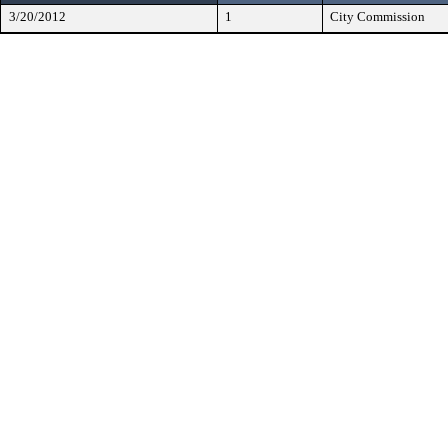
3/20/2012
1
City Commission