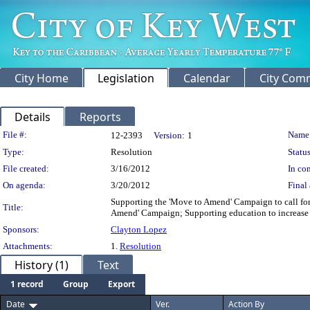
City Home
Legislation
Calendar
City Com
Details
Reports
Legislation Details
File #:
Name
12-2393
Version:
1
Type:
Resolution
Status
File created:
3/16/2012
In con
On agenda:
3/20/2012
Final 
Supporting the 'Move to Amend' Campaign to call for
Title:
Amend' Campaign; Supporting education to increase 
Sponsors:
Clayton Lopez
Attachments:
1.
Resolution
History (1)
Text
1 record
Group
Export
Date
Ver.
Action By