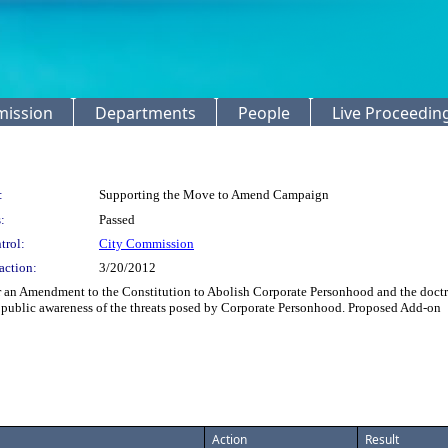
mission
Departments
People
Live Proceedin
:
Supporting the Move to Amend Campaign
:
Passed
trol:
City Commission
action:
3/20/2012
 an Amendment to the Constitution to Abolish Corporate Personhood and the doctrin
public awareness of the threats posed by Corporate Personhood. Proposed Add-on
Action
Result