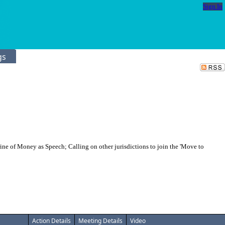
Sign In
gs
e of Money as Speech; Calling on other jurisdictions to join the 'Move to
Action Details
Meeting Details
Video