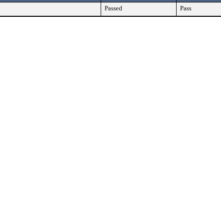
Passed
Pass