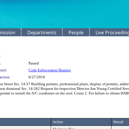
mission
Departments
People
Live Proceedin
:
:
Passed
trol:
Code Enforcement Hearing
action:
6/27/2019
Street Sec. 14-37 Building permits; professional plans; display of permits; addre
quest dismissal Sec. 14-262 Request for inspection Director Jim Young Certified S
permit to install the A/C condenser on the roof. Count 2: For failure to obtain HARC
Action
Result