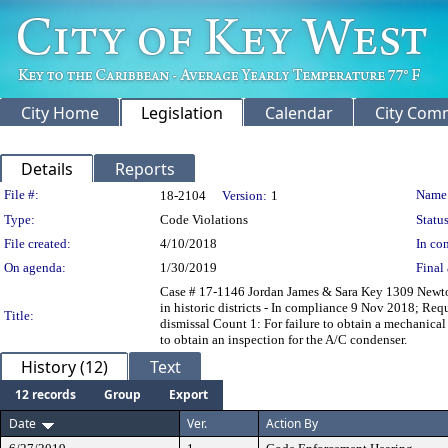
City Home
Legislation
Calendar
City Com
Details
Reports
Legislation Details
File #:
Name
18-2104
Version:
1
Type:
Code Violations
Status
File created:
4/10/2018
In con
On agenda:
1/30/2019
Final 
Case # 17-1146 Jordan James & Sara Key 1309 Newton 
in historic districts - In compliance 9 Nov 2018; Re
Title:
dismissal Count 1: For failure to obtain a mechanical 
to obtain an inspection for the A/C condenser.
History (12)
Text
12 records
Group
Export
Date
Ver.
Action By