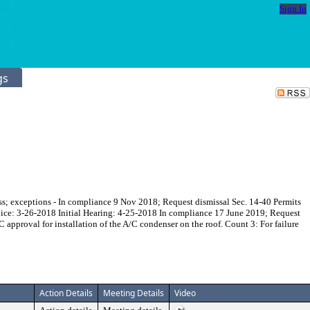
Sign In
gs
ss; exceptions - In compliance 9 Nov 2018; Request dismissal Sec. 14-40 Permits
ervice: 3-26-2018 Initial Hearing: 4-25-2018 In compliance 17 June 2019; Request
 approval for installation of the A/C condenser on the roof. Count 3: For failure
Action Details
Meeting Details
Video