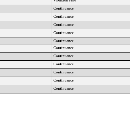
Violation Fine
Continuance
Continuance
Continuance
Continuance
Continuance
Continuance
Continuance
Continuance
Continuance
Continuance
Continuance