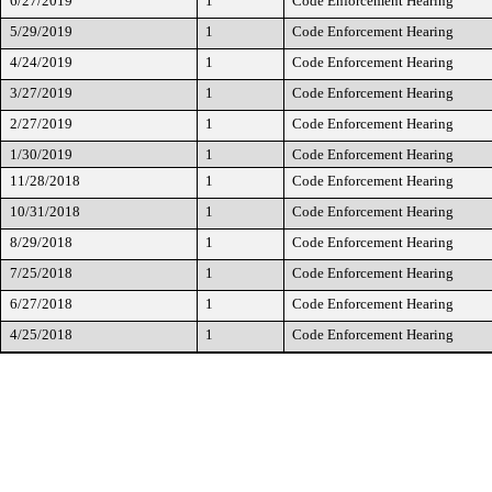
6/27/2019
1
Code Enforcement Hearing
5/29/2019
1
Code Enforcement Hearing
4/24/2019
1
Code Enforcement Hearing
3/27/2019
1
Code Enforcement Hearing
2/27/2019
1
Code Enforcement Hearing
1/30/2019
1
Code Enforcement Hearing
11/28/2018
1
Code Enforcement Hearing
10/31/2018
1
Code Enforcement Hearing
8/29/2018
1
Code Enforcement Hearing
7/25/2018
1
Code Enforcement Hearing
6/27/2018
1
Code Enforcement Hearing
4/25/2018
1
Code Enforcement Hearing