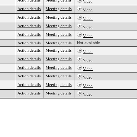
Action details
Meeting details
Video
Action details
Meeting details
Video
Action details
Meeting details
Video
Action details
Meeting details
Video
Action details
Meeting details
Video
Action details
Meeting details
Not available
Action details
Meeting details
Video
Action details
Meeting details
Video
Action details
Meeting details
Video
Action details
Meeting details
Video
Action details
Meeting details
Video
Action details
Meeting details
Video