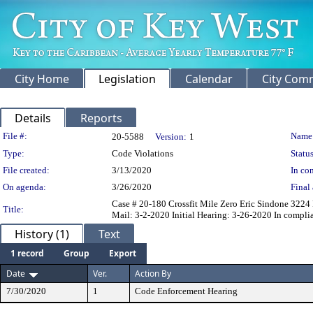
City Home
Legislation
Calendar
City Com
Details
Reports
Legislation Details
File #:
Name
20-5588
Version:
1
Type:
Code Violations
Status
File created:
3/13/2020
In con
On agenda:
3/26/2020
Final 
Case # 20-180 Crossfit Mile Zero Eric Sindone 3224 
Title:
Mail: 3-2-2020 Initial Hearing: 3-26-2020 In compli
History (1)
Text
1 record
Group
Export
Date
Ver.
Action By
7/30/2020
1
Code Enforcement Hearing