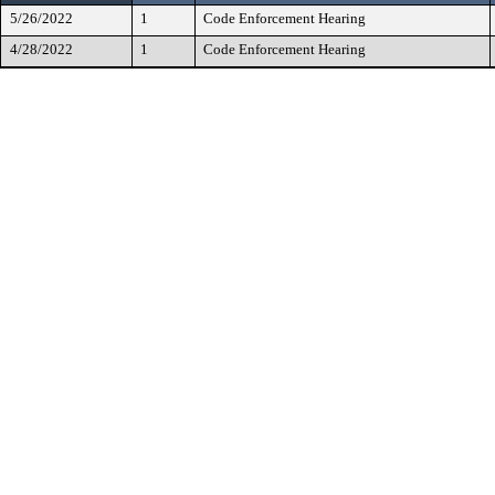
5/26/2022
1
Code Enforcement Hearing
4/28/2022
1
Code Enforcement Hearing