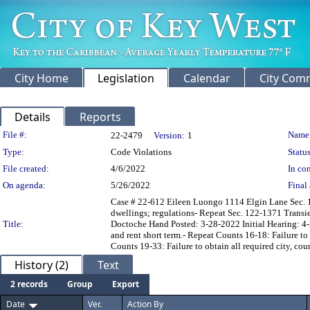
City Home
Legislation
Calendar
City Com
Details
Reports
Legislation Details
File #:
Name
22-2479
Version:
1
Type:
Code Violations
Status
File created:
4/6/2022
In con
On agenda:
5/26/2022
Final 
Case # 22-612 Eileen Luongo 1114 Elgin Lane Sec. 1
dwellings; regulations- Repeat Sec. 122-1371 Transie
Title:
Doctoche Hand Posted: 3-28-2022 Initial Hearing: 4-2
and rent short term.- Repeat Counts 16-18: Failure to 
Counts 19-33: Failure to obtain all required city, cou
History (2)
Text
2 records
Group
Export
Date
Ver.
Action By