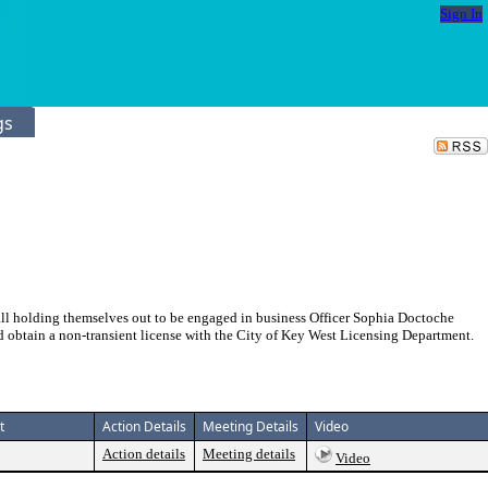
Sign In
gs
all holding themselves out to be engaged in business Officer Sophia Doctoche
d obtain a non-transient license with the City of Key West Licensing Department.
t
Action Details
Meeting Details
Video
Action details
Meeting details
Video