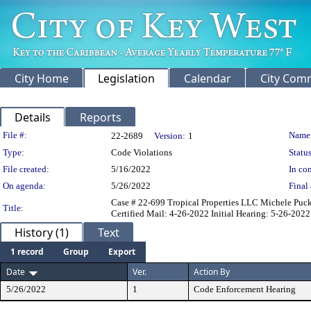
City Home
Legislation
Calendar
City Com
Details
Reports
Legislation Details
File #:
Name
22-2689
Version:
1
Type:
Code Violations
Status
File created:
5/16/2022
In con
On agenda:
5/26/2022
Final 
Case # 22-699 Tropical Properties LLC Michele Pucket
Title:
Certified Mail: 4-26-2022 Initial Hearing: 5-26-2022
History (1)
Text
1 record
Group
Export
Date
Ver.
Action By
5/26/2022
1
Code Enforcement Hearing