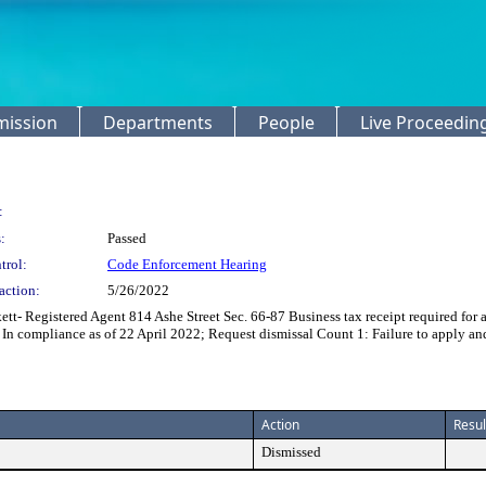
mission
Departments
People
Live Proceedin
:
:
Passed
trol:
Code Enforcement Hearing
action:
5/26/2022
t- Registered Agent 814 Ashe Street Sec. 66-87 Business tax receipt required for 
 In compliance as of 22 April 2022; Request dismissal Count 1: Failure to apply an
Action
Resul
Dismissed