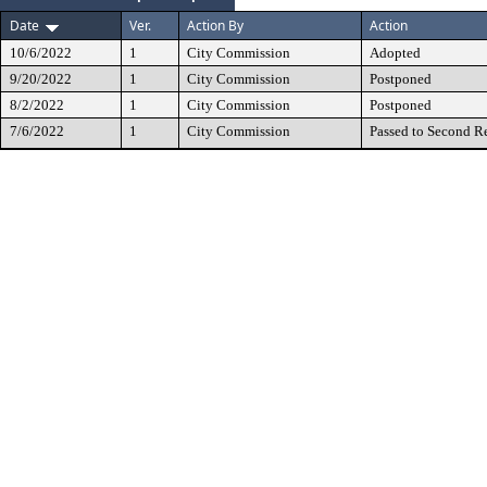
Date
Ver.
Action By
Action
10/6/2022
1
City Commission
Adopted
9/20/2022
1
City Commission
Postponed
8/2/2022
1
City Commission
Postponed
7/6/2022
1
City Commission
Passed to Second R