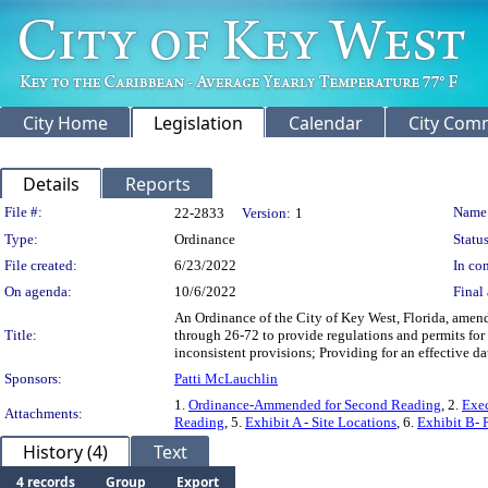
City Home
Legislation
Calendar
City Com
Details
Reports
Legislation Details
File #:
Name
22-2833
Version:
1
Type:
Ordinance
Status
File created:
6/23/2022
In con
On agenda:
10/6/2022
Final 
An Ordinance of the City of Key West, Florida, amen
Title:
through 26-72 to provide regulations and permits for
inconsistent provisions; Providing for an effective da
Sponsors:
Patti McLauchlin
1.
Ordinance-Ammended for Second Reading
, 2.
Exe
Attachments:
Reading
, 5.
Exhibit A - Site Locations
, 6.
Exhibit B- 
History (4)
Text
4 records
Group
Export