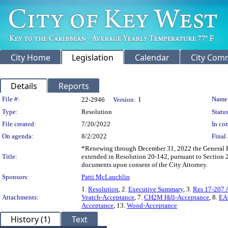
City Home
Legislation
Calendar
City Com
Details
Reports
Legislation Details
File #:
Name
22-2946
Version:
1
Type:
Resolution
Status
File created:
7/20/2022
In con
On agenda:
8/2/2022
Final 
*Renewing through December 31, 2022 the General Eng
Title:
extended in Resolution 20-142, pursuant to Section 
documents upon consent of the City Attorney.
Sponsors:
Patti McLauchlin
1.
Resolution
, 2.
Executive Summary
, 3.
Res 17-207 
Attachments:
Veatch-Acceptance
, 7.
CH2M Hill-Acceptance
, 8.
EA
Acceptance
, 13.
Wood-Acceptance
History (1)
Text