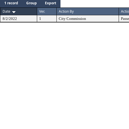
1 record
Group
Export
Date
Ver.
Action By
Acti
8/2/2022
1
City Commission
Pass