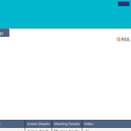
Sign In
gs
t
Action Details
Meeting Details
Video