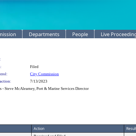
mission
Departments
People
Live Proceedin
:
:
Filed
trol:
City Commission
action:
7/13/2023
 - Steve McAlearney, Port & Marine Services Director
Action
Resul