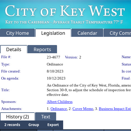
City Home
Legislation
Calendar
City Com
Details
Reports
Legislation Details
File #:
Name
23-4677
Version:
2
Type:
Ordinance
Status
File created:
8/10/2023
In con
On agenda:
10/12/2023
Final 
An Ordinance of the City of Key West, Florida, amen
Title:
Section 30-9, to adjust the schedule of inspection fee
effective date.
Sponsors:
Albert Childress
Attachments:
1.
Ordinance
, 2.
Cover Memo
, 3.
Business Impact Est
History (2)
Text
2 records
Group
Export