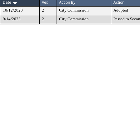
Date
Ver.
Action By
Action
10/12/2023
2
City Commission
Adopted
9/14/2023
2
City Commission
Passed to Seco