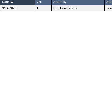
Date
Ver.
Action By
Act
9/14/2023
1
City Commission
Pas