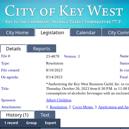
City Home
Legislation
Calendar
City Com
Details
Reports
Legislation Details
File #:
Name
23-4679
Version:
1
Type:
Resolution
Status
File created:
8/10/2023
In con
On agenda:
9/14/2023
Final 
*Authorizing the Key West Business Guild, Inc. to c
Title:
Thursday, October 26, 2023 from 6:30 P.M. to 11:00 P
consumption of alcoholic beverages with an enclosed
Sponsors:
Albert Childress
Attachments:
1.
Resolution
, 2.
Cover Memo
, 3.
Application and Ap
History (1)
Text
1 record
Group
Export