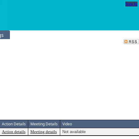
Sign In
gs
Action Details
Meeting Details
Video
Action details
Meeting details
Not available