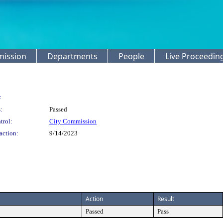
mission
Departments
People
Live Proceedin
:
:
Passed
trol:
City Commission
action:
9/14/2023
Action
Result
Passed
Pass