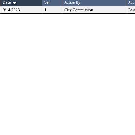
Date
Ver.
Action By
Act
9/14/2023
1
City Commission
Pas