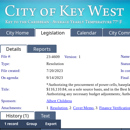
City Home
Legislation
Calendar
City Com
Details
Reports
Legislation Details
File #:
Name
23-4609
Version:
1
Type:
Resolution
Status
File created:
7/20/2023
In con
On agenda:
9/14/2023
Final 
*Authorizing the procurement of power cells, basepla
Title:
$116,110.84, on a sole source basis, and in the Best I
Authorizing any necessary budget adjustments; Autho
Sponsors:
Albert Childress
Attachments:
1.
Resolution
, 2.
Cover Memo
, 3.
Finance Verificat
History (1)
Text
1 record
Group
Export