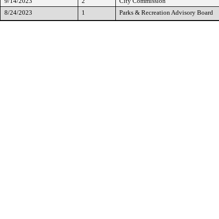
9/14/2023
2
City Commission
8/24/2023
1
Parks & Recreation Advisory Board