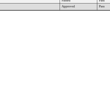
Passed
Pass
Approved
Pass