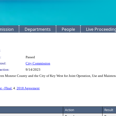
mission
Departments
People
Live Proceedin
:
:
Passed
trol:
City Commission
action:
9/14/2023
en Monroe County and the City of Key West for Joint Operation, Use and Maintenan
t - FInal
, 4.
2018 Agreement
Action
Result