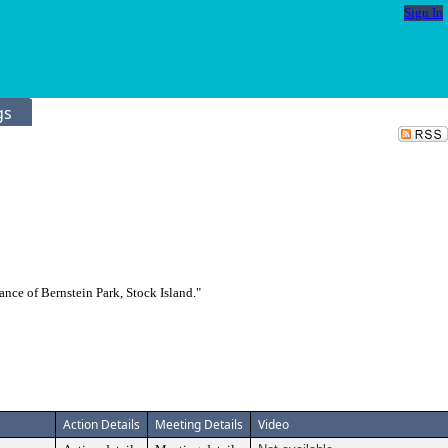
Sign In
gs
ce of Bernstein Park, Stock Island."
Action Details
Meeting Details
Video