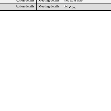
Action details
Meeting details
Not available
Action details
Meeting details
Video