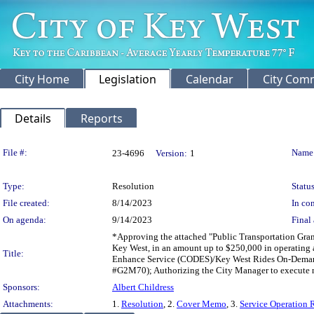
City Home
Legislation
Calendar
City Com
Details
Reports
Legislation Details
File #:
Name
23-4696
Version:
1
Type:
Resolution
Status
File created:
8/14/2023
In con
On agenda:
9/14/2023
Final 
*Approving the attached "Public Transportation Gra
Key West, in an amount up to $250,000 in operating a
Title:
Enhance Service (CODES)/Key West Rides On-Demand 
#G2M70); Authorizing the City Manager to execute 
Sponsors:
Albert Childress
Attachments:
1.
Resolution
, 2.
Cover Memo
, 3.
Service Operation 