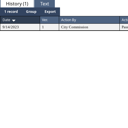
History (1)
Text
1 record
Group
Export
Date
Ver.
Action By
Act
9/14/2023
1
City Commission
Pas