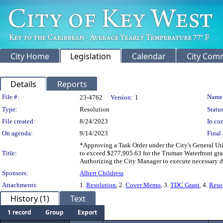
City Home
Legislation
Calendar
City Com
Details
Reports
Legislation Details
File #:
Name
23-4762
Version:
1
Type:
Resolution
Status
File created:
8/24/2023
In con
On agenda:
9/14/2023
Final 
*Approving a Task Order under the City's General Util
Title:
to exceed $277,905.63 for the Truman Waterfront gras
Authorizing the City Manager to execute necessary d
Sponsors:
Albert Childress
Attachments:
1.
Resolution
, 2.
Cover Memo
, 3.
TDC Grant
, 4.
Reso
History (1)
Text
1 record
Group
Export