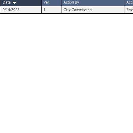
Date
Ver.
Action By
Act
9/14/2023
1
City Commission
Pas