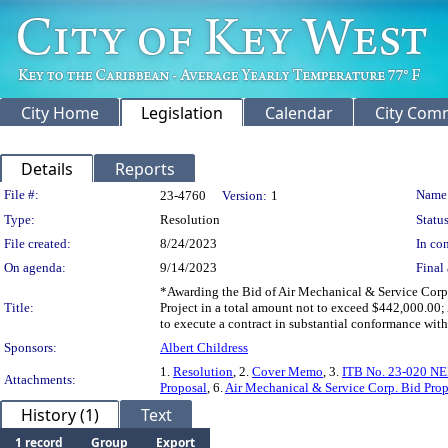
City Home
Legislation
Calendar
City Com
Details
Reports
Legislation Details
File #:
Name
23-4760
Version:
1
Type:
Resolution
Status
File created:
8/24/2023
In con
On agenda:
9/14/2023
Final 
*Awarding the Bid of Air Mechanical & Service Corp
Title:
Project in a total amount not to exceed $442,000.0
to execute a contract in substantial conformance with
Sponsors:
Albert Childress
1.
Resolution
, 2.
Cover Memo
, 3.
ITB No. 23-020 N
Attachments:
Proposal
, 6.
Air Mechanical & Service Corp. Bid Pro
History (1)
Text
1 record
Group
Export