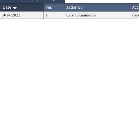
Date
Ver.
Action By
Act
9/14/2023
1
City Commission
Pas