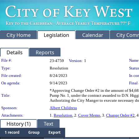
City Home
Legislation
Calendar
City Com
Details
Reports
Legislation Details
File #:
Name
23-4759
Version:
1
Type:
Resolution
Status
File created:
8/24/2023
In con
On agenda:
9/14/2023
Final 
*Approving Change Order #2 in the amount of $4,683.4
Title:
Pump No. 1, under the contract awarded to D.N. Higg
Authorizing the City Manger to execute necessary do
Sponsors:
Albert Childress
Attachments:
1.
Resolution
, 2.
Cover Memo
, 3.
Change Order #2
, 
History (1)
Text
1 record
Group
Export