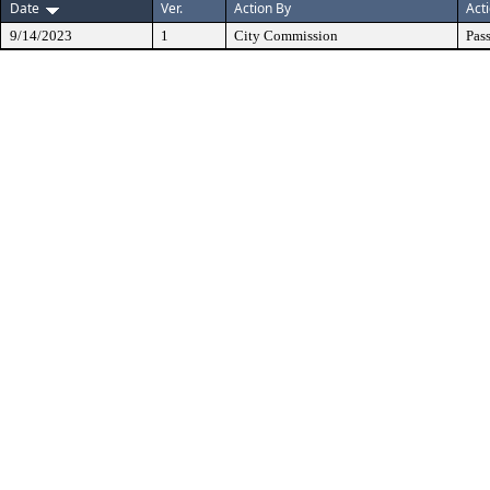
Date
Ver.
Action By
Act
9/14/2023
1
City Commission
Pas