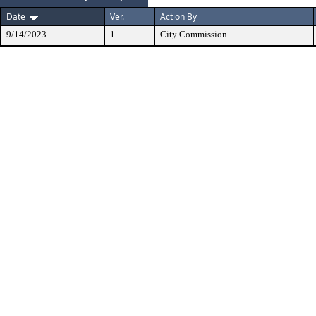
Date
Ver.
Action By
9/14/2023
1
City Commission