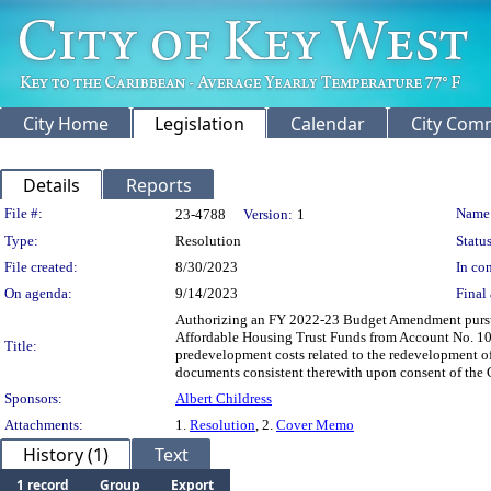
City Home
Legislation
Calendar
City Com
Details
Reports
Legislation Details
File #:
Name
23-4788
Version:
1
Type:
Resolution
Status
File created:
8/30/2023
In con
On agenda:
9/14/2023
Final 
Authorizing an FY 2022-23 Budget Amendment pursuan
Affordable Housing Trust Funds from Account No. 10
Title:
predevelopment costs related to the redevelopment of
documents consistent therewith upon consent of the C
Sponsors:
Albert Childress
Attachments:
1.
Resolution
, 2.
Cover Memo
History (1)
Text
1 record
Group
Export