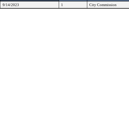
9/14/2023
1
City Commission