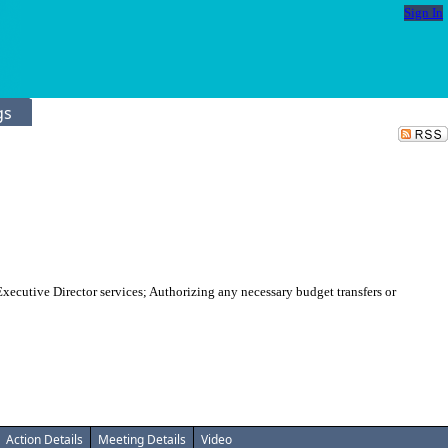
Sign In
gs
cutive Director services; Authorizing any necessary budget transfers or
Action Details
Meeting Details
Video