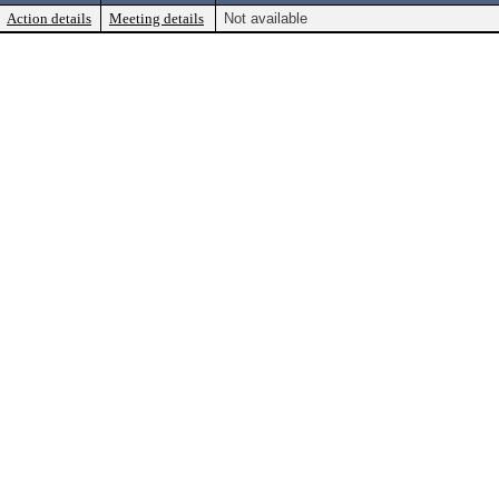
Action details
Meeting details
Not available