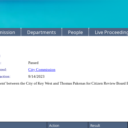
mission
Departments
People
Live Proceedin
:
:
Passed
trol:
City Commission
action:
9/14/2023
t' between the City of Key West and Thomas Pakenas for Citizen Review Board Exe
Action
Result