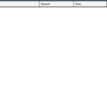
Passed
Pass