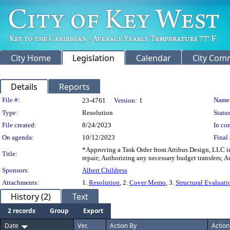
City Home
Legislation
Calendar
City Com
Details
Reports
Legislation Details
File #:
Name
23-4761
Version:
1
Type:
Resolution
Status
File created:
8/24/2023
In con
On agenda:
10/12/2023
Final 
*Approving a Task Order from Artibus Design, LLC in
Title:
repair; Authorizing any necessary budget transfers; 
Sponsors:
Albert Childress
Attachments:
1.
Resolution
, 2.
Cover Memo
, 3.
Structural Evaluati
History (2)
Text
2 records
Group
Export
Date
Ver.
Action By
Action