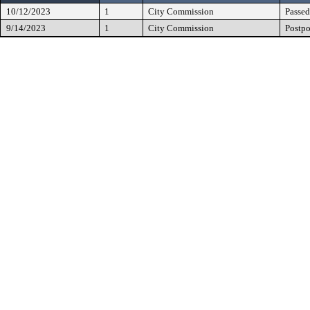
10/12/2023
1
City Commission
Passed
9/14/2023
1
City Commission
Postp