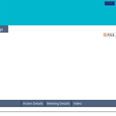
Sign In
gs
Action Details
Meeting Details
Video