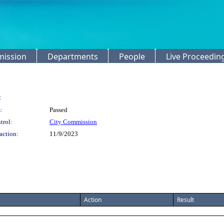
mission
Departments
People
Live Proceedin
:
:
Passed
trol:
City Commission
action:
11/9/2023
Action
Result