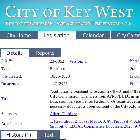
City Home
Legislation
Calendar
City Com
Details
Reports
Legislation Details
File #:
Name
23-5052
Version:
1
Type:
Resolution
Status
File created:
10/25/2023
In con
On agenda:
11/9/2023
Final 
*Authorizing pursuant to Section 2-797(3) and (4)(b
City Commission Chambers from AVI-SPL LLC in an a
Title:
Education Service Center Region 8 - A Texas Govern
necessary documents upon consent of the City Attorne
Sponsors:
Albert Childress
1.
Resolution
, 2.
Cover Memo
, 3.
AVI Proposal
, 4.
Ad
Attachments:
Support
, 8.
EDGAR Compliance Document 2020
, 9.
History (1)
Text