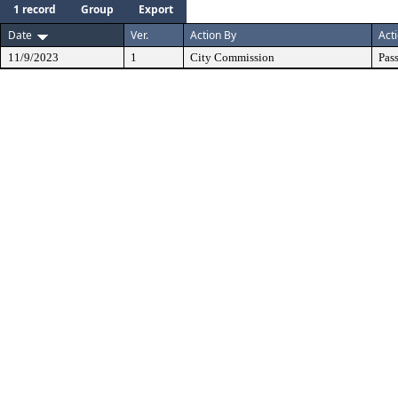
1 record
Group
Export
Date
Ver.
Action By
Act
11/9/2023
1
City Commission
Pas