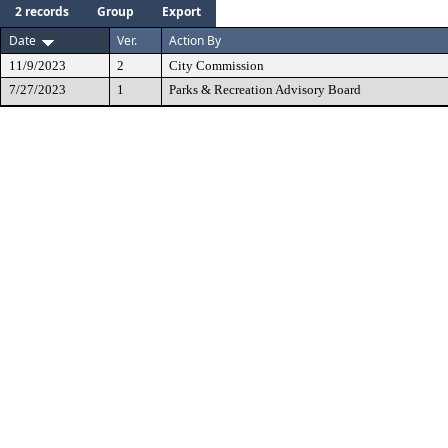
2 records
Group
Export
Date
Ver.
Action By
11/9/2023
2
City Commission
7/27/2023
1
Parks & Recreation Advisory Board