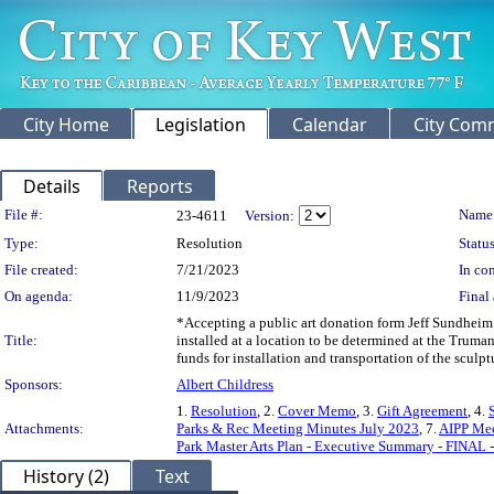
City Home
Legislation
Calendar
City Com
Details
Reports
Legislation Details
File #:
Name
23-4611
Version:
Type:
Resolution
Status
File created:
7/21/2023
In con
On agenda:
11/9/2023
Final 
*Accepting a public art donation form Jeff Sundheim 
Title:
installed at a location to be determined at the Truma
funds for installation and transportation of the sculptu
Sponsors:
Albert Childress
1.
Resolution
, 2.
Cover Memo
, 3.
Gift Agreement
, 4.
Attachments:
Parks & Rec Meeting Minutes July 2023
, 7.
AIPP Mee
Park Master Arts Plan - Executive Summary - FINAL 
History (2)
Text