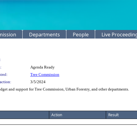
mission
Departments
People
Live Proceedin
:
:
Agenda Ready
trol:
Tree Commission
action:
3/5/2024
get and support for Tree Commission, Urban Forestry, and other departments.
Action
Result