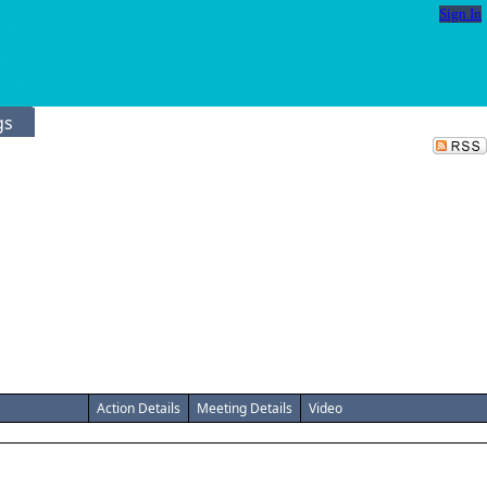
Sign In
gs
Action Details
Meeting Details
Video