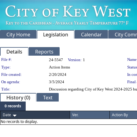
City Home
Legislation
Calendar
City Com
Details
Reports
Legislation Details
File #:
Name
24-5547
Version:
1
Type:
Action Items
Status
File created:
2/20/2024
In con
On agenda:
3/5/2024
Final 
Title:
Discussion regarding City of Key West 2024-2025 bud
History (0)
Text
0 records
Date
Ver.
Action By
No records to display.