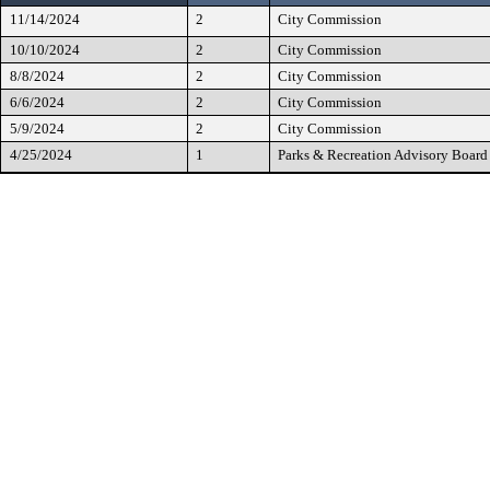
11/14/2024
2
City Commission
10/10/2024
2
City Commission
8/8/2024
2
City Commission
6/6/2024
2
City Commission
5/9/2024
2
City Commission
4/25/2024
1
Parks & Recreation Advisory Board