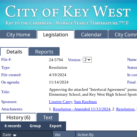
City Home
Legislation
Calendar
City Com
Details
Reports
Legislation Details
File #:
Name
24-5794
Version:
Type:
Resolution
Status
File created:
4/19/2024
In con
On agenda:
11/14/2024
Final 
Approving the attached "Interlocal Agreement" pursua
Title:
Elementary School, and Key West High School Sports 
Sponsors:
Lissette Carey
,
Sam Kaufman
Attachments:
1.
Resolution - Amended 11/13/2024
, 2.
Resolution
,
History (6)
Text
6 records
Group
Export
Date
Ver.
Action By