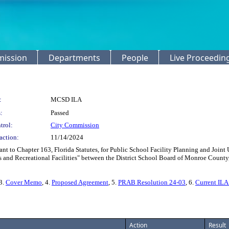
mission
Departments
People
Live Proceedin
:
MCSD ILA
:
Passed
trol:
City Commission
action:
11/14/2024
nt to Chapter 163, Florida Statutes, for Public School Facility Planning and Joi
and Recreational Facilities" between the District School Board of Monroe County,
 3.
Cover Memo
, 4.
Proposed Agreement
, 5.
PRAB Resolution 24-03
, 6.
Current ILA
Action
Result