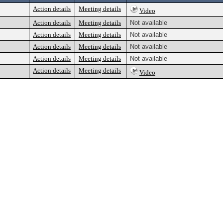
Action details
Meeting details
Video
Action details
Meeting details
Not available
Action details
Meeting details
Not available
Action details
Meeting details
Not available
Action details
Meeting details
Not available
Action details
Meeting details
Video