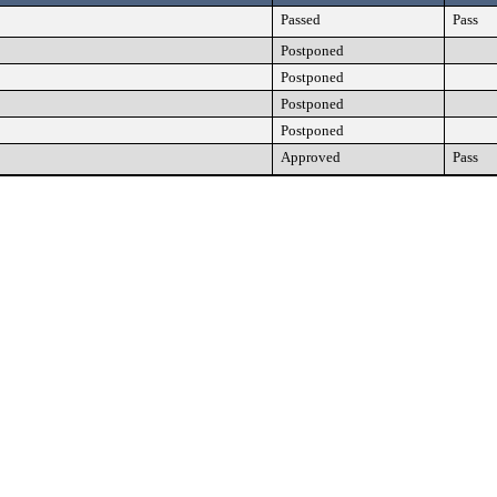
Passed
Pass
Postponed
Postponed
Postponed
Postponed
Approved
Pass