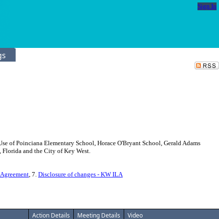
Sign In
gs
nt Use of Poinciana Elementary School, Horace O'Bryant School, Gerald Adams
 Florida and the City of Key West.
 Agreement
, 7.
Disclosure of changes - KW ILA
Action Details
Meeting Details
Video