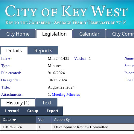
City Home
Legislation
Calendar
City Com
Details
Reports
Legislation Details
File #:
Name
Min 24-1435
Version:
1
Type:
Minutes
Status
File created:
9/10/2024
In con
On agenda:
10/15/2024
Final 
Title:
August 22, 2024
Attachments:
1.
Meeting Minutes
History (1)
Text
1 record
Group
Export
Date
Ver.
Action By
10/15/2024
1
Development Review Committee