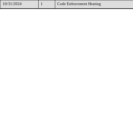
10/31/2024
1
Code Enforcement Hearing