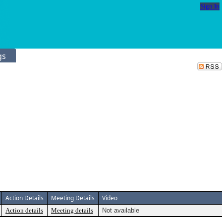
Sign In
gs
Action Details
Meeting Details
Video
Action details
Meeting details
Not available