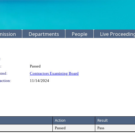
mission
Departments
People
Live Proceedin
:
:
Passed
trol:
Contractors Examining Board
action:
11/14/2024
Action
Result
Passed
Pass