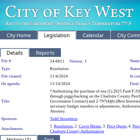
City Home
Legislation
Calendar
City Com
Details
Reports
Legislation Details
File #:
Name
24-6611
Version:
1
Type:
Resolution
Status
File created:
11/4/2024
In con
On agenda:
11/14/2024
Final 
*Authorizing the purchase of one (1) 2025 Ford F-350
through piggybacking on the Charlotte County Purch
Title:
Government Contract) and 2-797(4)(b) (Best Interests
necessary budget transfers or adjustments; Authoriz
Attorney.
Sponsors:
Todd Stoughton
1.
Resolution
, 2.
Cover Memo
, 3.
Price Quote
, 4.
Pro
Attachments:
Charlotte County Authorization
History (1)
Text