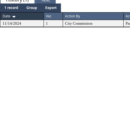
1 record
Group
Export
Date
Ver.
Action By
Ac
11/14/2024
1
City Commission
Pa