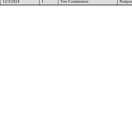
12/3/2024
1
Tree Commission
Postpo