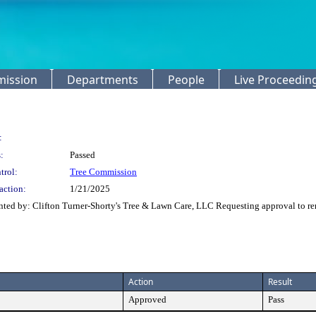
mission
Departments
People
Live Proceedin
:
:
Passed
trol:
Tree Commission
action:
1/21/2025
ted by: Clifton Turner-Shorty's Tree & Lawn Care, LLC Requesting approval to r
Action
Result
Approved
Pass