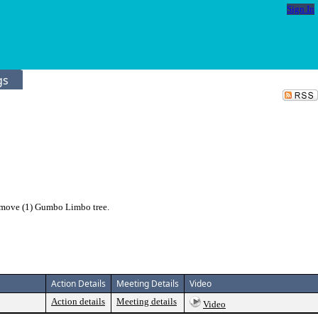
Sign In
gs
emove (1) Gumbo Limbo tree.
Action Details
Meeting Details
Video
Action details
Meeting details
Video