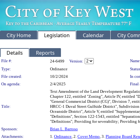
City Home
Legislation
Calendar
City Com
Details
Reports
Legislation Details
File #:
Name
24-6499
Version:
Type:
Ordinance
Status
File created:
10/2/2024
In con
On agenda:
2/4/2025
Final 
Text Amendment of the Land Development Regulations
Chapter 122, entitled "Zoning", Article IV, entitled "D
"General Commercial District (CG)", Division 7, entit
Title:
HRCC-1 Duval Street Gulfside District", Subdivision 
Oceanside District", Article V, entitled "Supplementa
"Definitions", Section 122-1543, entitled "Separation
"Definitions"; Providing for severability; Providing fo
Sponsors:
Brian L. Barroso
Attachments:
1.
Ordinance
, 2.
Cover Memo
, 3.
Planning Board Res