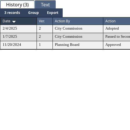
History (3)
Text
3 records
Group
Export
Date
Ver.
Action By
Action
2/4/2025
2
City Commission
Adopted
1/7/2025
2
City Commission
Passed to Seco
11/20/2024
1
Planning Board
Approved