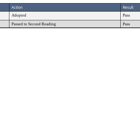
Action
Result
Adopted
Pass
Passed to Second Reading
Pass