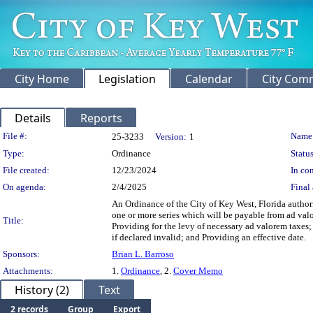
City Home
Legislation
Calendar
City Com
Details
Reports
Legislation Details
File #:
Name
25-3233
Version:
1
Type:
Ordinance
Status
File created:
12/23/2024
In con
On agenda:
2/4/2025
Final 
An Ordinance of the City of Key West, Florida author
one or more series which will be payable from ad valo
Title:
Providing for the levy of necessary ad valorem taxes;
if declared invalid; and Providing an effective date.
Sponsors:
Brian L. Barroso
Attachments:
1.
Ordinance
, 2.
Cover Memo
History (2)
Text
2 records
Group
Export