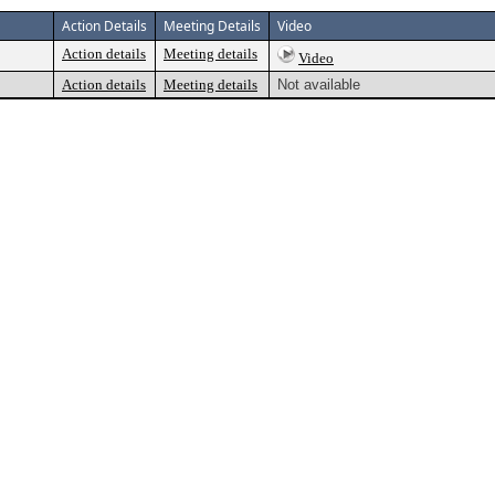
Action Details
Meeting Details
Video
Action details
Meeting details
Video
Action details
Meeting details
Not available