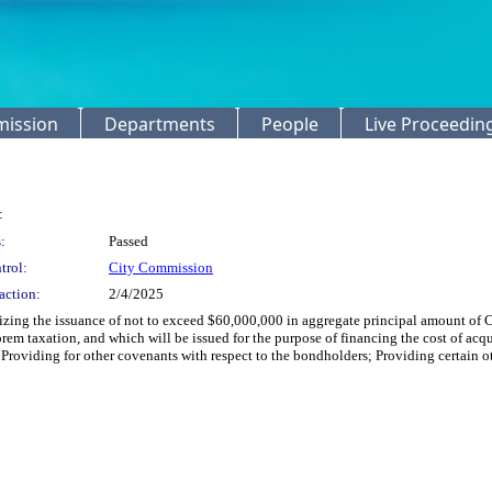
mission
Departments
People
Live Proceedin
:
:
Passed
trol:
City Commission
action:
2/4/2025
izing the issuance of not to exceed $60,000,000 in aggregate principal amount of C
rem taxation, and which will be issued for the purpose of financing the cost of acqu
 Providing for other covenants with respect to the bondholders; Providing certain ot