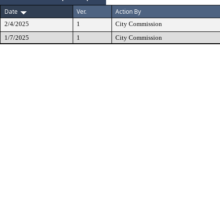
Date
Ver.
Action By
2/4/2025
1
City Commission
1/7/2025
1
City Commission