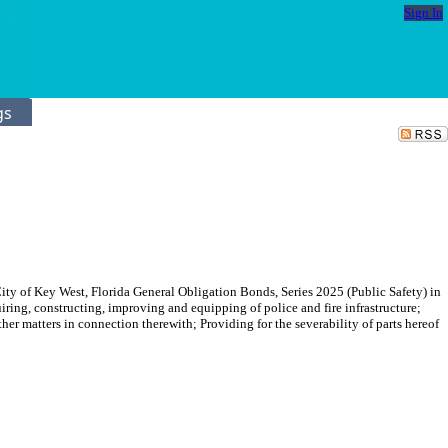
Sign In
gs
ity of Key West, Florida General Obligation Bonds, Series 2025 (Public Safety) in
iring, constructing, improving and equipping of police and fire infrastructure;
her matters in connection therewith; Providing for the severability of parts hereof