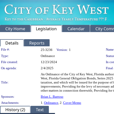
City Home
Legislation
Calendar
City Com
Details
Reports
Legislation Details
File #:
Name
25-3236
Version:
1
Type:
Ordinance
Status
File created:
12/23/2024
In con
On agenda:
2/4/2025
Final 
An Ordinance of the City of Key West, Florida author
West, Florida General Obligation Bonds, Series 2025
Title:
taxation, and which will be issued for the purpose of
improvements; Providing for the levy of necessary ad
other matters in connection therewith; Providing for t
Sponsors:
Brian L. Barroso
Attachments:
1.
Ordinance
, 2.
Cover Memo
History (2)
Text