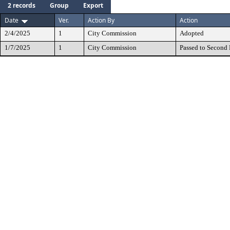
2 records
Group
Export
Date
Ver.
Action By
Action
2/4/2025
1
City Commission
Adopted
1/7/2025
1
City Commission
Passed to Second