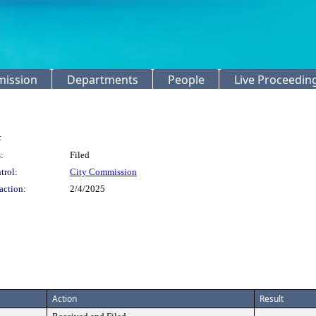
mission
Departments
People
Live Proceedin
:
:
Filed
trol:
City Commission
action:
2/4/2025
Action
Result