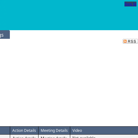
Sign In
gs
Action Details
Meeting Details
Video