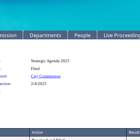
mission
Departments
People
Live Proceedin
:
Strategic Agenda 2025
:
Filed
trol:
City Commission
action:
2/4/2025
C
Action
Result