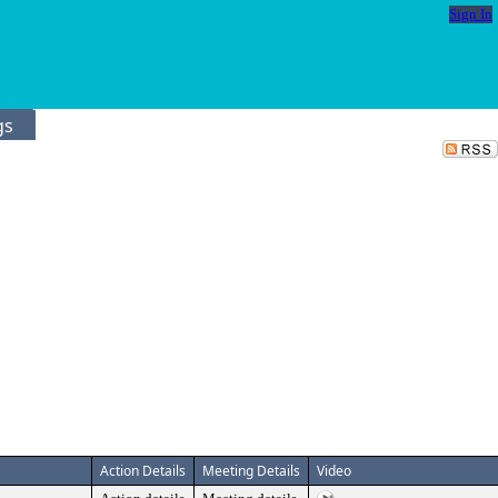
Sign In
gs
Action Details
Meeting Details
Video