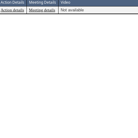
Action Details
Meeting Details
Video
Action details
Meeting details
Not available