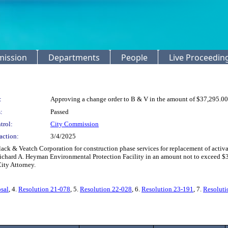
mission
Departments
People
Live Proceedin
:
Approving a change order to B & V in the amount of $37,295.00
:
Passed
trol:
City Commission
action:
3/4/2025
ck & Veatch Corporation for construction phase services for replacement of activa
ichard A. Heyman Environmental Protection Facility in an amount not to exceed $3
ity Attorney.
sal
, 4.
Resolution 21-078
, 5.
Resolution 22-028
, 6.
Resolution 23-191
, 7.
Resoluti