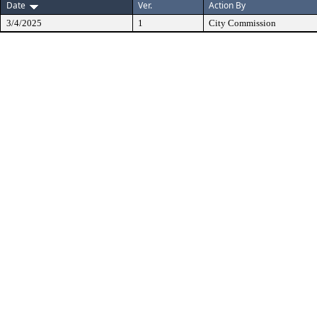
Date
Ver.
Action By
3/4/2025
1
City Commission