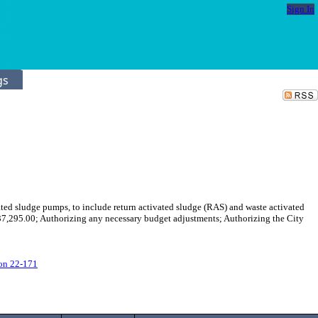
Sign In
gs
ted sludge pumps, to include return activated sludge (RAS) and waste activated
7,295.00; Authorizing any necessary budget adjustments; Authorizing the City
on 22-171