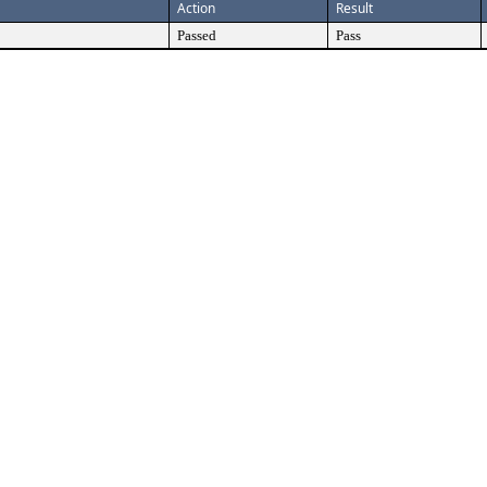
Action
Result
Passed
Pass