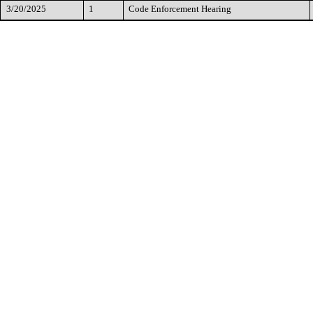
3/20/2025
1
Code Enforcement Hearing