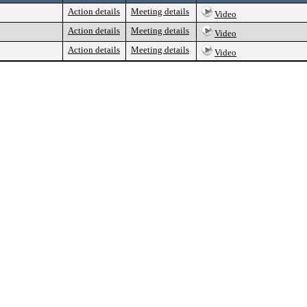
Action details
Meeting details
Video
Action details
Meeting details
Video
Action details
Meeting details
Video