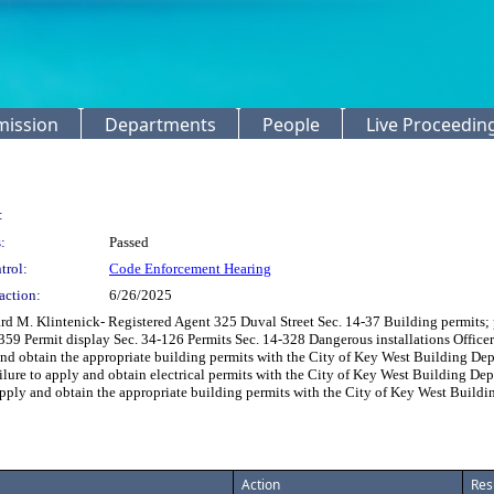
mission
Departments
People
Live Proceedin
:
:
Passed
trol:
Code Enforcement Hearing
action:
6/26/2025
 Klintenick- Registered Agent 325 Duval Street Sec. 14-37 Building permits; prof
14-359 Permit display Sec. 34-126 Permits Sec. 14-328 Dangerous installations Offi
nd obtain the appropriate building permits with the City of Key West Building Depa
re to apply and obtain electrical permits with the City of Key West Building Dep
pply and obtain the appropriate building permits with the City of Key West Buildi
Action
Res