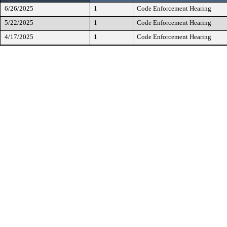
6/26/2025
1
Code Enforcement Hearing
5/22/2025
1
Code Enforcement Hearing
4/17/2025
1
Code Enforcement Hearing