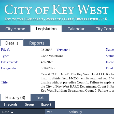
City Home
Legislation
Calendar
City Com
Details
Reports
Legislation Details
File #:
Name
25-3683
Version:
1
Type:
Code Violations
Status
File created:
4/9/2025
In con
On agenda:
6/26/2025
Final 
Case # CCBLD25-11 The Key West Hotel LLC Richard M.
historic district Sec. 14-256 Permits required Sec. 
Title:
dismiss without prejudice Count 1: Failure to apply a
the City of Key West HARC Department. Count 3: Failu
Key West Building Department. Count 5: Failure to a
History (3)
Text
3 records
Group
Export
Date
Ver.
Action By