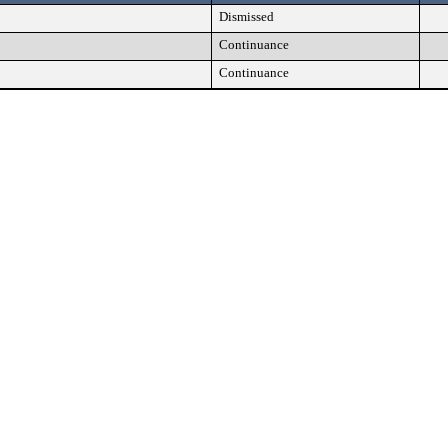
Dismissed
Continuance
Continuance