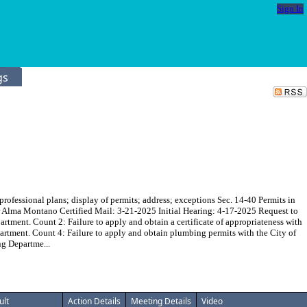
Sign In
gs
essional plans; display of permits; address; exceptions Sec. 14-40 Permits in
cer Alma Montano Certified Mail: 3-21-2025 Initial Hearing: 4-17-2025 Request to
rtment. Count 2: Failure to apply and obtain a certificate of appropriateness with
artment. Count 4: Failure to apply and obtain plumbing permits with the City of
ng Departme...
ult
Action Details
Meeting Details
Video