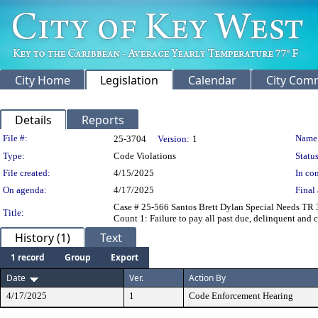
City Home
Legislation
Calendar
City Com
Details
Reports
Legislation Details
File #:
Name
25-3704
Version:
1
Type:
Code Violations
Status
File created:
4/15/2025
In con
On agenda:
4/17/2025
Final 
Case # 25-566 Santos Brett Dylan Special Needs TR 
Title:
Count 1: Failure to pay all past due, delinquent and c
History (1)
Text
1 record
Group
Export
Date
Ver.
Action By
4/17/2025
1
Code Enforcement Hearing