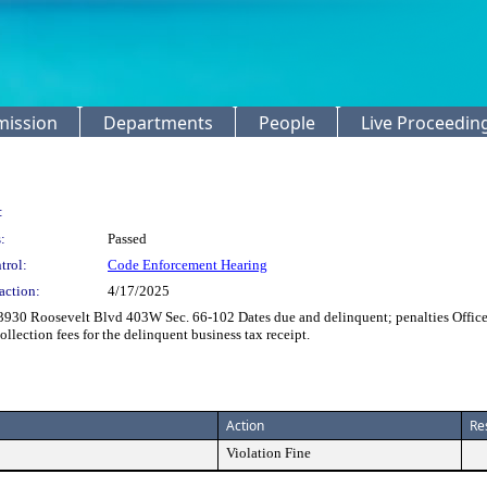
mission
Departments
People
Live Proceedin
:
:
Passed
trol:
Code Enforcement Hearing
action:
4/17/2025
3930 Roosevelt Blvd 403W Sec. 66-102 Dates due and delinquent; penalties Offic
ollection fees for the delinquent business tax receipt.
Action
Re
Violation Fine