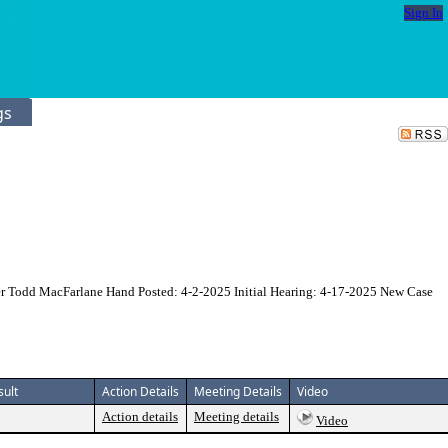
Sign In
gs
er Todd MacFarlane Hand Posted: 4-2-2025 Initial Hearing: 4-17-2025 New Case
sult
Action Details
Meeting Details
Video
Action details
Meeting details
Video