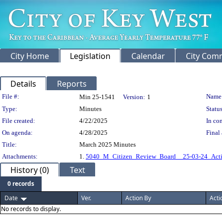
City Home
Legislation
Calendar
City Com
Details
Reports
Legislation Details
File #:
Name
Min 25-1541
Version:
1
Type:
Minutes
Status
File created:
4/22/2025
In con
On agenda:
4/28/2025
Final 
Title:
March 2025 Minutes
Attachments:
1.
5040_M_Citizen_Review_Board__25-03-24_Acti
History (0)
Text
0 records
Date
Ver.
Action By
Acti
No records to display.