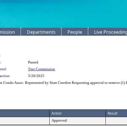
mission
Departments
People
Live Proceedin
:
:
Passed
trol:
Tree Commission
action:
5/20/2025
t Condo Assoc. Represented by Sean Creedon Requesting approval to remove (1) R
Action
Result
Approved