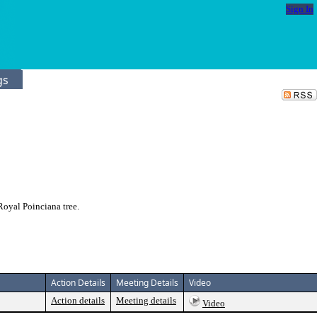
Sign In
gs
oyal Poinciana tree.
Action Details
Meeting Details
Video
Action details
Meeting details
Video