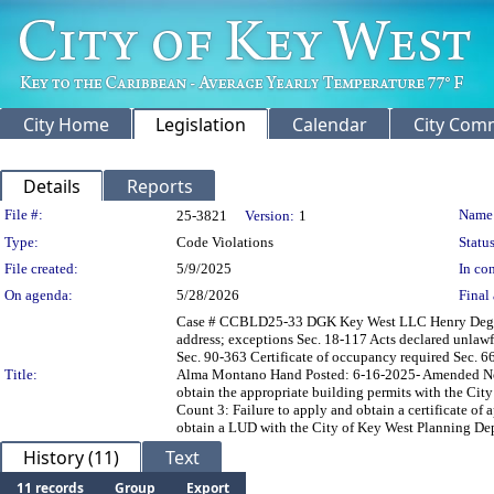
City Home
Legislation
Calendar
City Com
Details
Reports
Legislation Details
File #:
Name
25-3821
Version:
1
Type:
Code Violations
Status
File created:
5/9/2025
In con
On agenda:
5/28/2026
Final 
Case # CCBLD25-33 DGK Key West LLC Henry Degroot I
address; exceptions Sec. 18-117 Acts declared unlawfu
Sec. 90-363 Certificate of occupancy required Sec. 66
Title:
Alma Montano Hand Posted: 6-16-2025- Amended Noti
obtain the appropriate building permits with the City
Count 3: Failure to apply and obtain a certificate o
obtain a LUD with the City of Key West Planning Depa
History (11)
Text
11 records
Group
Export