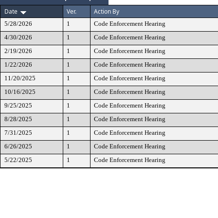
Date
Ver.
Action By
5/28/2026
1
Code Enforcement Hearing
4/30/2026
1
Code Enforcement Hearing
2/19/2026
1
Code Enforcement Hearing
1/22/2026
1
Code Enforcement Hearing
11/20/2025
1
Code Enforcement Hearing
10/16/2025
1
Code Enforcement Hearing
9/25/2025
1
Code Enforcement Hearing
8/28/2025
1
Code Enforcement Hearing
7/31/2025
1
Code Enforcement Hearing
6/26/2025
1
Code Enforcement Hearing
5/22/2025
1
Code Enforcement Hearing