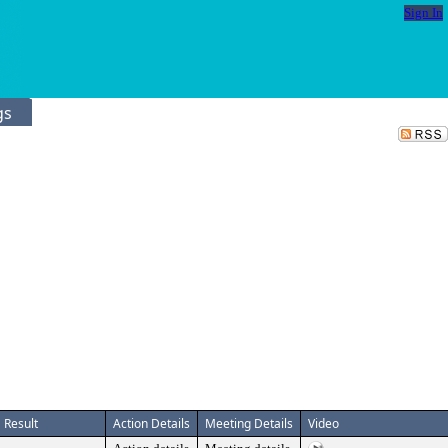
Sign In
gs
Result
Action Details
Meeting Details
Video