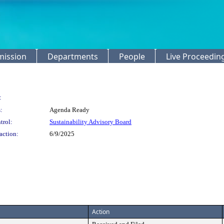
mission
Departments
People
Live Proceedin
:
:
Agenda Ready
trol:
Sustainability Advisory Board
action:
6/9/2025
Action