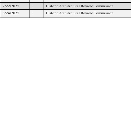
7/22/2025
1
Historic Architectural Review Commission
6/24/2025
1
Historic Architectural Review Commission