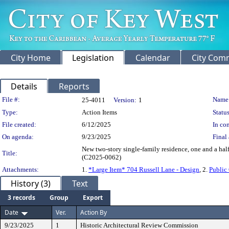
City Home
Legislation
Calendar
City Com
Details
Reports
Legislation Details
File #:
Name
25-4011
Version:
1
Type:
Action Items
Status
File created:
6/12/2025
In con
On agenda:
9/23/2025
Final 
New two-story single-family residence, one and a half
Title:
(C2025-0062)
Attachments:
1.
*Large Item* 704 Russell Lane - Design
, 2.
Public
History (3)
Text
3 records
Group
Export
Date
Ver.
Action By
9/23/2025
1
Historic Architectural Review Commission