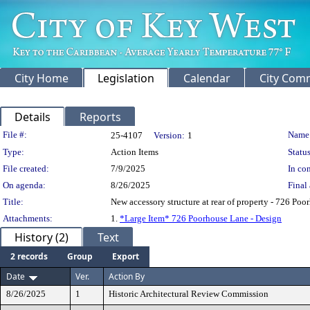
City Home
Legislation
Calendar
City Com
Details
Reports
Legislation Details
File #:
Name
25-4107
Version:
1
Type:
Action Items
Status
File created:
7/9/2025
In con
On agenda:
8/26/2025
Final 
Title:
New accessory structure at rear of property - 726 Po
Attachments:
1.
*Large Item* 726 Poorhouse Lane - Design
History (2)
Text
2 records
Group
Export
Date
Ver.
Action By
8/26/2025
1
Historic Architectural Review Commission