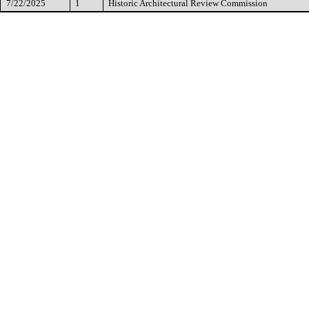
7/22/2025
1
Historic Architectural Review Commission