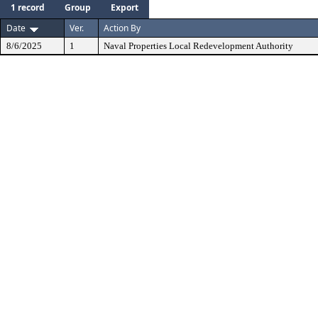
1 record
Group
Export
Date
Ver.
Action By
8/6/2025
1
Naval Properties Local Redevelopment Authority