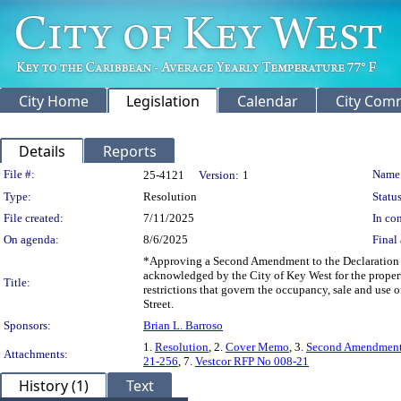
City Home
Legislation
Calendar
City Com
Details
Reports
Legislation Details
File #:
Name
25-4121
Version:
1
Type:
Resolution
Status
File created:
7/11/2025
In con
On agenda:
8/6/2025
Final 
*Approving a Second Amendment to the Declaration of
acknowledged by the City of Key West for the proper
Title:
restrictions that govern the occupancy, sale and use 
Street.
Sponsors:
Brian L. Barroso
1.
Resolution
, 2.
Cover Memo
, 3.
Second Amendmen
Attachments:
21-256
, 7.
Vestcor RFP No 008-21
History (1)
Text