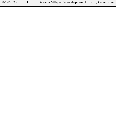
8/14/2025
1
Bahama Village Redevelopment Advisory Committee