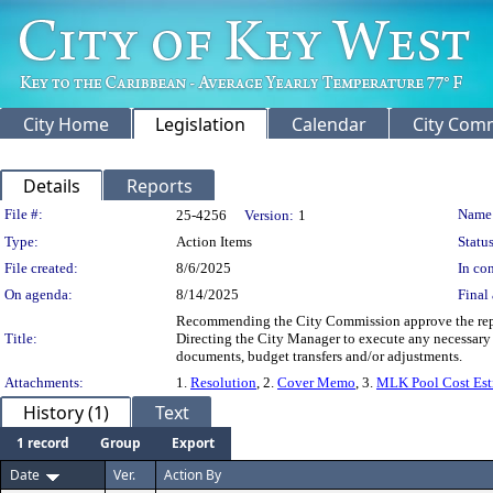
City Home
Legislation
Calendar
City Com
Details
Reports
Legislation Details
File #:
Name
25-4256
Version:
1
Type:
Action Items
Status
File created:
8/6/2025
In con
On agenda:
8/14/2025
Final 
Recommending the City Commission approve the repair
Title:
Directing the City Manager to execute any necessary
documents, budget transfers and/or adjustments.
Attachments:
1.
Resolution
, 2.
Cover Memo
, 3.
MLK Pool Cost Esti
History (1)
Text
1 record
Group
Export
Date
Ver.
Action By