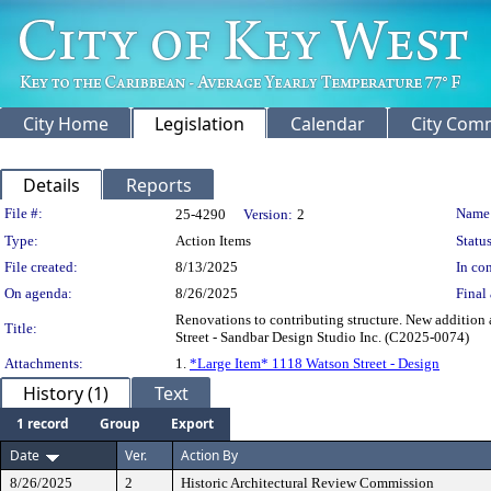
City Home
Legislation
Calendar
City Com
Details
Reports
Legislation Details
File #:
Name
25-4290
Version:
2
Type:
Action Items
Status
File created:
8/13/2025
In con
On agenda:
8/26/2025
Final 
Renovations to contributing structure. New addition 
Title:
Street - Sandbar Design Studio Inc. (C2025-0074)
Attachments:
1.
*Large Item* 1118 Watson Street - Design
History (1)
Text
1 record
Group
Export
Date
Ver.
Action By
8/26/2025
2
Historic Architectural Review Commission