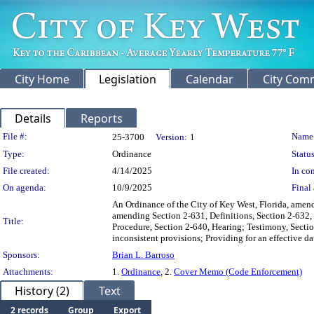
City Home
Legislation
Calendar
City Com
Details
Reports
Legislation Details
File #:
Name
25-3700
Version:
1
Type:
Ordinance
Status
File created:
4/14/2025
In con
On agenda:
10/9/2025
Final 
An Ordinance of the City of Key West, Florida, amend
amending Section 2-631, Definitions, Section 2-632,
Title:
Procedure, Section 2-640, Hearing; Testimony, Sectio
inconsistent provisions; Providing for an effective da
Sponsors:
Brian L. Barroso
Attachments:
1.
Ordinance
, 2.
Cover Memo (Code Enforcement)
History (2)
Text
2 records
Group
Export