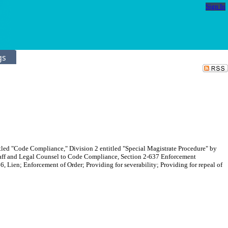
Sign In
gs
itled "Code Compliance," Division 2 entitled "Special Magistrate Procedure" by
Staff and Legal Counsel to Code Compliance, Section 2-637 Enforcement
, Lien; Enforcement of Order; Providing for severability; Providing for repeal of