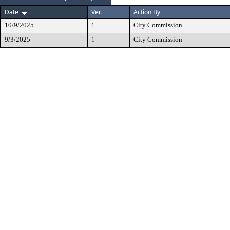
Date
Ver.
Action By
10/9/2025
1
City Commission
9/3/2025
1
City Commission