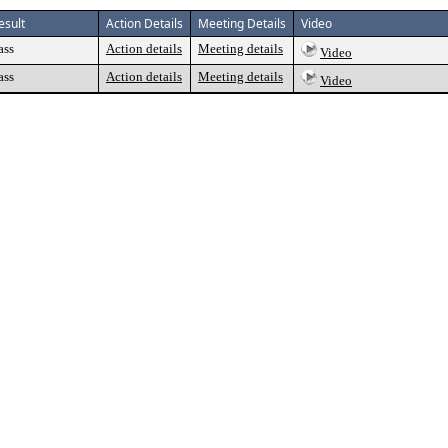
esult
Action Details
Meeting Details
Video
ass
Action details
Meeting details
Video
ass
Action details
Meeting details
Video