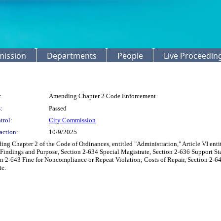
mission
Departments
People
Live Proceedin
:
Amending Chapter 2 Code Enforcement
:
Passed
trol:
City Commission
action:
10/9/2025
ing Chapter 2 of the Code of Ordinances, entitled "Administration," Article VI ent
 Findings and Purpose, Section 2-634 Special Magistrate, Section 2-636 Support 
n 2-643 Fine for Noncompliance or Repeat Violation; Costs of Repair, Section 2-646
te.