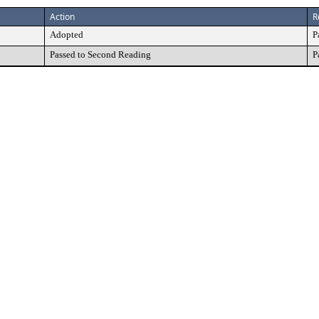
Action
R
Adopted
P
Passed to Second Reading
P